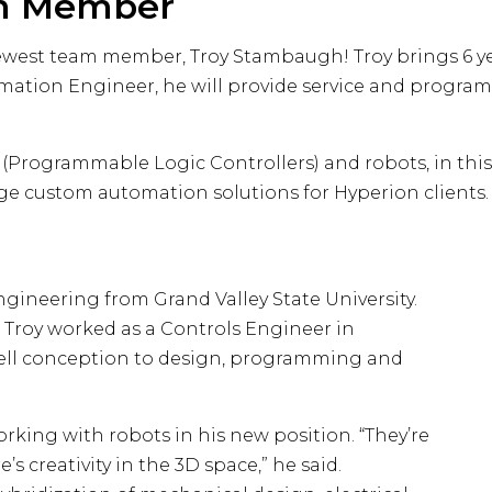
m Member
ewest team member, Troy Stambaugh! Troy brings 6 ye
omation Engineer, he will provide service and progr
Programmable Logic Controllers) and robots, in this 
 custom automation solutions for Hyperion clients.
Engineering from Grand Valley State University.
 Troy worked as a Controls Engineer in
 cell conception to design, programming and
orking with robots in his new position. “They’re
 creativity in the 3D space,” he said.