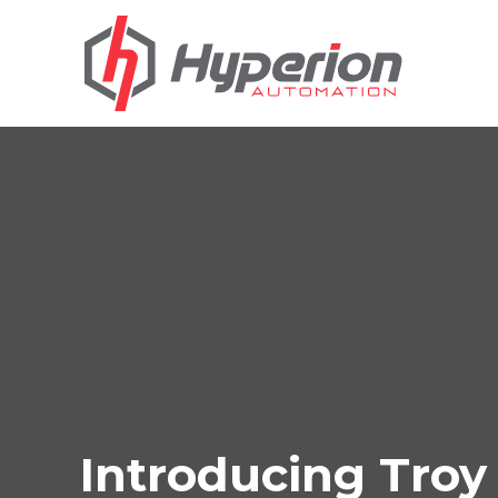
Introducing Tro