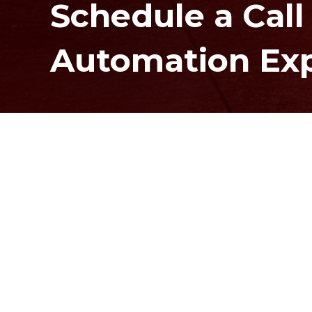
Schedule a Call
Automation Ex
Contact Us