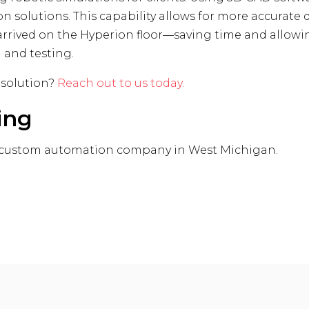
on solutions. This capability allows for more accurat
t arrived on the Hyperion floor—saving time and allow
 and testing.
 solution?
Reach out to us today.
ing
 custom automation company in West Michigan.