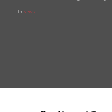
In
News