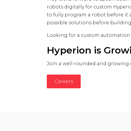
robots digitally for custom Hyperi
to fully program a robot before i
possible solutions before building
Looking for a custom automation
Hyperion is Grow
Join a well-rounded and growing
Careers