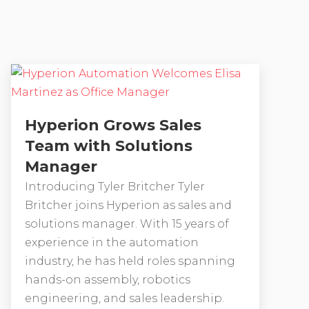
Hyperion Grows Sales
Team with Solutions
Manager
Introducing Tyler Britcher Tyler
Britcher joins Hyperion as sales and
solutions manager. With 15 years of
experience in the automation
industry, he has held roles spanning
hands-on assembly, robotics
engineering, and sales leadership.