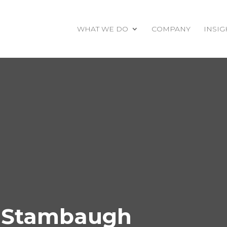
WHAT WE DO
COMPANY
INSIG
y Stambaugh