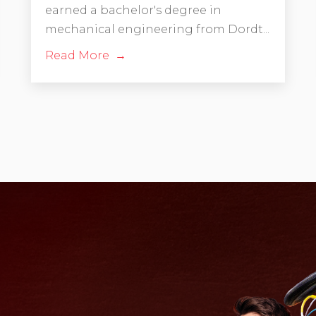
earned a bachelor's degree in
mechanical engineering from Dordt...
Read More