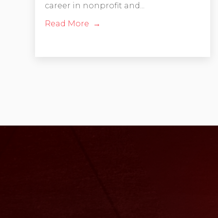
career in nonprofit and...
Read More