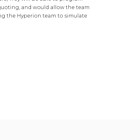
e quoting, and would allow the team
ing the Hyperion team to simulate