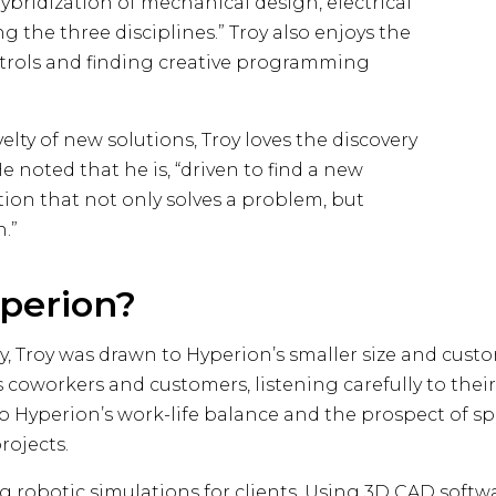
bridization of mechanical design, electrical
the three disciplines.” Troy also enjoys the
controls and finding creative programming
lty of new solutions, Troy loves the discovery
 noted that he is, “driven to find a new
tion that not only solves a problem, but
n.”
perion?
Troy was drawn to Hyperion’s smaller size and custom
s coworkers and customers, listening carefully to the
 to Hyperion’s work-life balance and the prospect of 
rojects.
 robotic simulations for clients. Using 3D CAD softwa