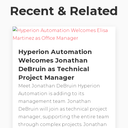
Recent & Related
Hyperion Automation
Welcomes Jonathan
DeBruin as Technical
Project Manager
Meet Jonathan DeBruin Hyperion
Automation is adding to its
management team. Jonathan
DeBruin will join as technical project
manager, supporting the entire team
through complex projects. Jonathan