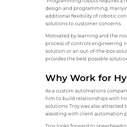
“Programming robots requires a hy
design and programming, marrying 
additional flexibility of robotic 
solutions to customer concerns.
Motivated by learning and the nove
process of controls engineering. He
solution or an out-of-the-box solu
provides the best possible solutio
Why Work for Hy
As a custom automations company, 
him to build relationships with hi
solutions. Troy was also attracted
assisting with client automation p
Troy looks forward to spearheading