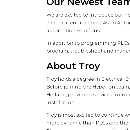
Our Newest Tea
We are excited to introduce our n
electrical engineering. As an Aut
automation solutions.
In addition to programming PLCs (
program, troubleshoot and manage
About Troy
Troy holds a degree in Electrical 
Before joining the Hyperion team,
Holland, providing services from
installation.
Troy is most excited to continue w
more dynamic than PLCs and there’s