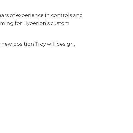
ars of experience in controls and
amming for Hyperion’s custom
new position Troy will design,