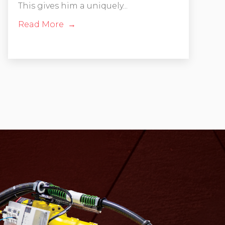
This gives him a uniquely...
Read More