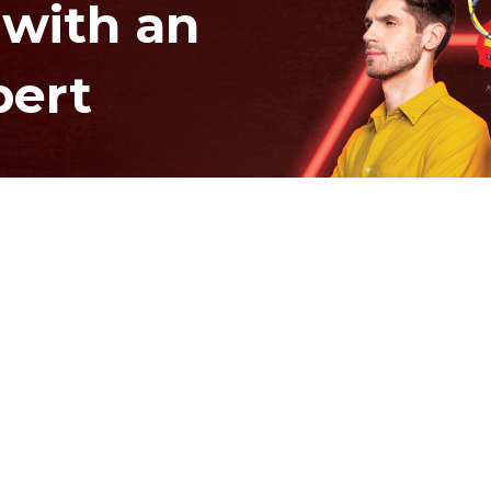
 with an
pert