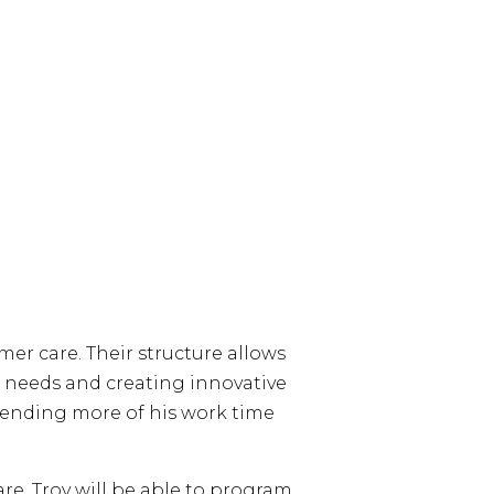
er care. Their structure allows
ir needs and creating innovative
spending more of his work time
re, Troy will be able to program