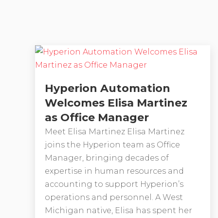
Hyperion Automation
Welcomes Elisa Martinez
as Office Manager
Meet Elisa Martinez Elisa Martinez
joins the Hyperion team as Office
Manager, bringing decades of
expertise in human resources and
accounting to support Hyperion’s
operations and personnel. A West
Michigan native, Elisa has spent her