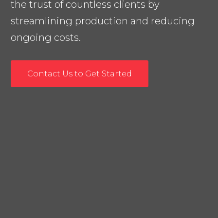
the trust of countless clients by
streamlining production and reducing
ongoing costs.
Contact Us to Get Started