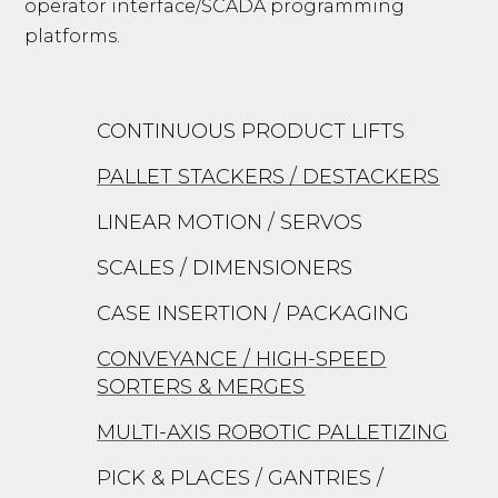
operator interface/SCADA programming
platforms.
CONTINUOUS PRODUCT LIFTS
PALLET STACKERS / DESTACKERS
LINEAR MOTION / SERVOS
SCALES / DIMENSIONERS
CASE INSERTION / PACKAGING
CONVEYANCE / HIGH-SPEED
SORTERS & MERGES
MULTI-AXIS ROBOTIC PALLETIZING
PICK & PLACES / GANTRIES /