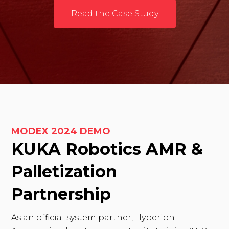
Read the Case Study
MODEX 2024 DEMO
KUKA Robotics AMR &
Palletization
Partnership
As an official system partner, Hyperion