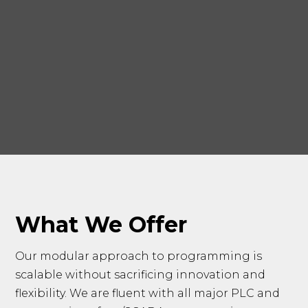
What We Offer
Our modular approach to programming is
scalable without sacrificing innovation and
flexibility. We are fluent with all major PLC and