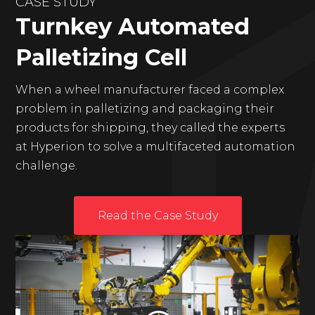
CASE STUDY
Turnkey Automated
Palletizing Cell
When a wheel manufacturer faced a complex
problem in palletizing and packaging their
products for shipping, they called the experts
at Hyperion to solve a multifaceted automation
challenge.
Read the Case Study