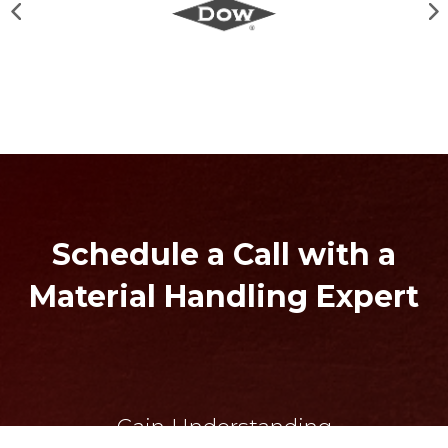
Schedule a Call with a
Material Handling Expert
Gain Understanding