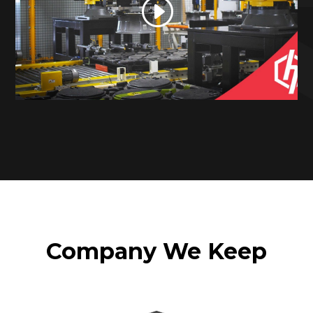
Company We Keep