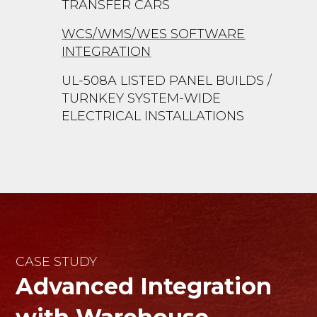
TRANSFER CARS
WCS/WMS/WES SOFTWARE
INTEGRATION
UL-508A LISTED PANEL BUILDS /
TURNKEY SYSTEM-WIDE
ELECTRICAL INSTALLATIONS
CASE STUDY
Advanced Integration