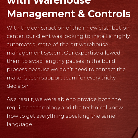
with Warehouse
Management & Controls
With the construction of their new distribution
center, our client was looking to install a highly
automated, state-of-the-art warehouse
management system. Our expertise allowed
them to avoid lengthy pauses in the build
process because we don’t need to contact the
maker’s tech support team for every tricky
decision.
As a result, we were able to provide both the
required technology and the technical know-
how to get everything speaking the same
language.