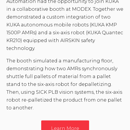
Automation had the opportunity to join KUKA
in a collaborative booth at MODEX. Together we
demonstrated a custom integration of two
KUKA autonomous mobile robots (KUKA KMP
1500P AMRs) and a six-axis robot (KUKA Quantec
KR210) equipped with AIRSKIN safety
technology.
The booth simulated a manufacturing floor,
demonstrating how two AMRs synchronously
shuttle full pallets of material from a pallet
stand to the six-axis robot for depalletizing.
Then, using SICK PLB vision systems, the six-axis
robot re-palletized the product from one pallet
to another.
Learn More