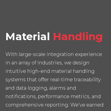
Material
Handling
With large-scale integration experience
in an array of industries, we design
intuitive high-end material handling
systems that offer real-time traceability
and data logging, alarms and
notifications, performance metrics, and
comprehensive reporting. We’ve earned