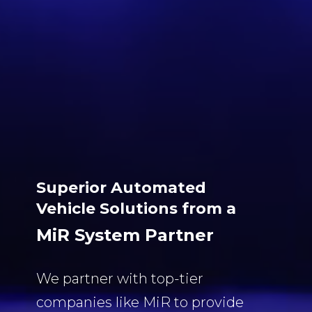
Superior Automated
Vehicle Solutions from a
MiR System Partner
We partner with top-tier
companies like MiR to provide