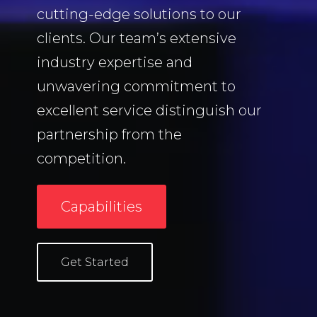
cutting-edge solutions to our
clients.
Our team’s extensive
industry expertise and
unwavering commitment to
excellent service distinguish our
partnership from the
competition.
Capabilities
Get Started