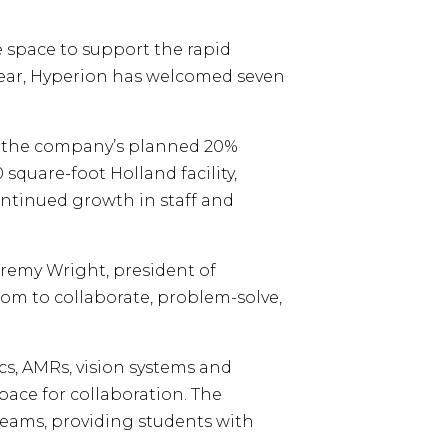
e space to support the rapid
ear, Hyperion has welcomed seven
ng the company’s planned 20%
square-foot Holland facility,
continued growth in staff and
eremy Wright, president of
m to collaborate, problem-solve,
cs, AMRs, vision systems and
pace for collaboration. The
teams, providing students with