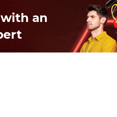
 with an
pert