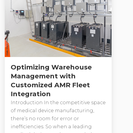
Optimizing Warehouse
Management with
Customized AMR Fleet
Integration
Introduction In the competitive space
of medical device manufacturing,
there’s no room for error or
inefficiencies. So when a leading