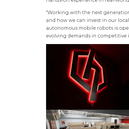
hands-on experience in real-world
“Working with the next generatio
and how we can invest in our local
autonomous mobile robots is openi
evolving demands in competitive i