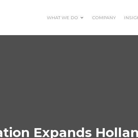
WHAT WE DO
COMPANY
INSIG
ion Expands Holland