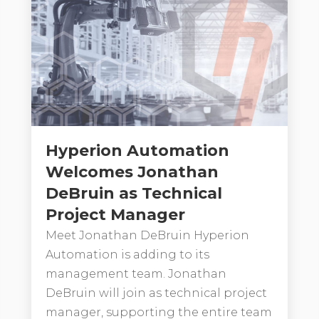
Hyperion Automation
Welcomes Jonathan
DeBruin as Technical
Project Manager
Meet Jonathan DeBruin Hyperion
Automation is adding to its
management team. Jonathan
DeBruin will join as technical project
manager, supporting the entire team