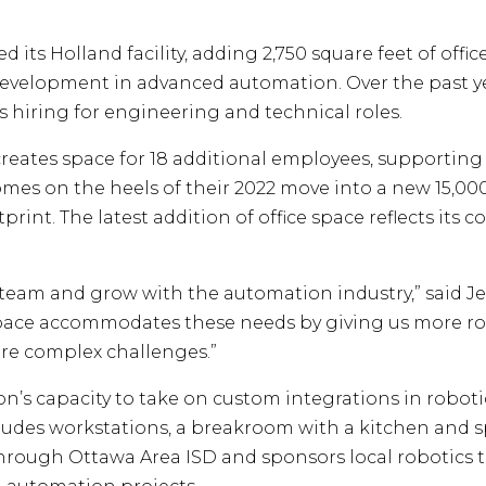
ts Holland facility, adding 2,750 square feet of offic
evelopment in advanced automation. Over the past y
iring for engineering and technical roles.
creates space for 18 additional employees, supporti
mes on the heels of their 2022 move into a new 15,000 
int. The latest addition of office space reflects its 
r team and grow with the automation industry,” said J
ace accommodates these needs by giving us more roo
ore complex challenges.”
n’s capacity to take on custom integrations in roboti
ncludes workstations, a breakroom with a kitchen and s
hrough Ottawa Area ISD and sponsors local robotics 