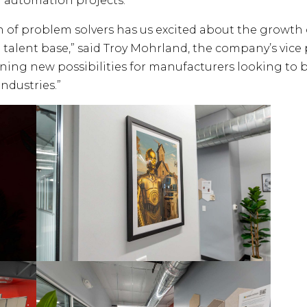
 automation projects.
n of problem solvers has us excited about the growt
 talent base,” said Troy Mohrland, the company’s vice
ng new possibilities for manufacturers looking to b
ndustries.”