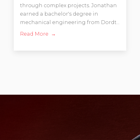
through complex projects. Jonathan
earned a bachelor's degree in
mechanical engineering from Dordt...
Read More