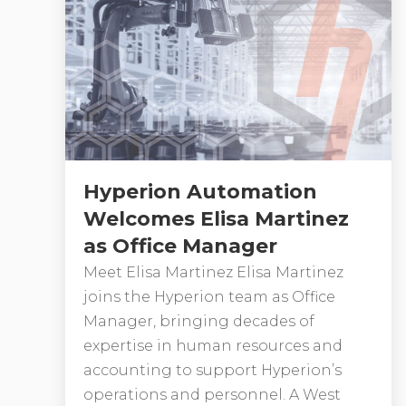
Hyperion Automation
Welcomes Elisa Martinez
as Office Manager
Meet Elisa Martinez Elisa Martinez
joins the Hyperion team as Office
Manager, bringing decades of
expertise in human resources and
accounting to support Hyperion’s
operations and personnel. A West