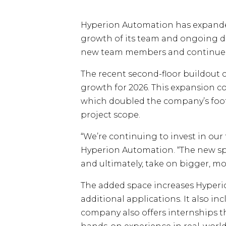
Hyperion Automation has expanded i
growth of its team and ongoing d
new team members and continues h
The recent second-floor buildout 
growth for 2026. This expansion co
which doubled the company’s footpr
project scope.
“We’re continuing to invest in ou
Hyperion Automation. “The new sp
and ultimately, take on bigger, m
The added space increases Hyperio
additional applications. It also i
company also offers internships t