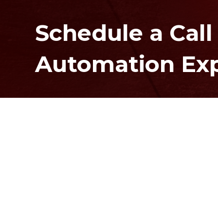
Schedule a Call
Automation Ex
Contact Us