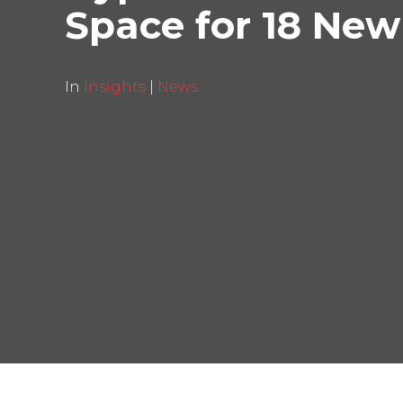
Space for 18 New
In
Insights
|
News