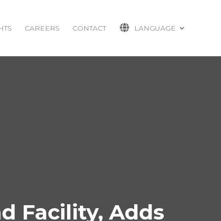
HTS
CAREERS
CONTACT
LANGUAGE
 Facility, Adds