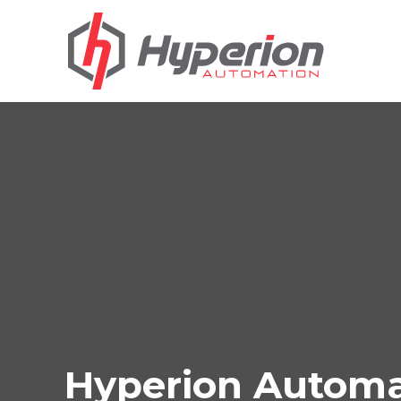
Hyperion Automat