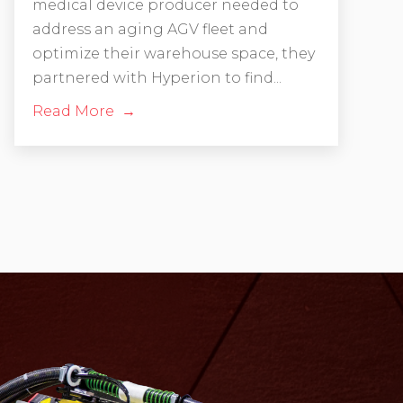
medical device producer needed to
address an aging AGV fleet and
optimize their warehouse space, they
partnered with Hyperion to find...
Read More