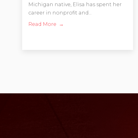
Michigan native, Elisa has spent her
career in nonprofit and...
Read More