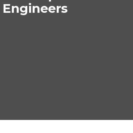
 Engineers