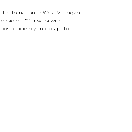
h of automation in West Michigan
 president. “Our work with
oost efficiency and adapt to