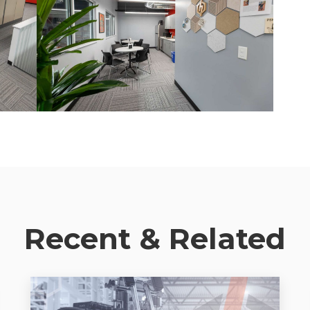
Recent & Related