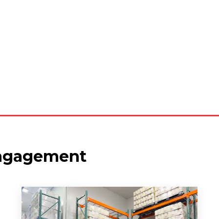
ngagement