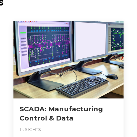
s
SCADA: Manufacturing
Control & Data
INSIGHTS