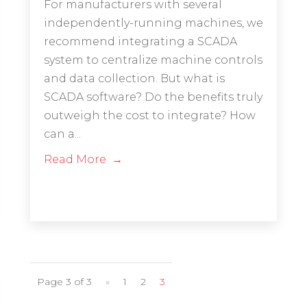
For manufacturers with several
independently-running machines, we
recommend integrating a SCADA
system to centralize machine controls
and data collection. But what is
SCADA software? Do the benefits truly
outweigh the cost to integrate? How
can a...
Read More
Page 3 of 3
«
1
2
3