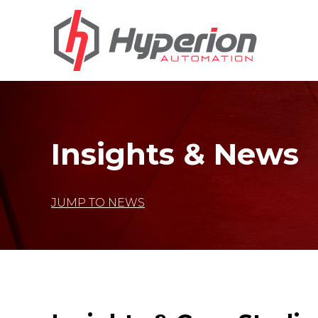
Insights & News
JUMP TO NEWS