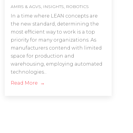
AMRS & AGVS
,
INSIGHTS
,
ROBOTICS
In a time where LEAN concepts are
the new standard, determining the
most efficient way to work is a top
priority for many organizations. As
manufacturers contend with limited
space for production and
warehousing, employing automated
technologies...
Read More