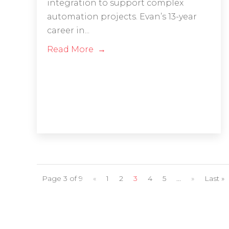
integration to support complex
automation projects. Evan’s 13-year
career in...
Read More
Page 3 of 9
«
1
2
3
4
5
...
»
Last »