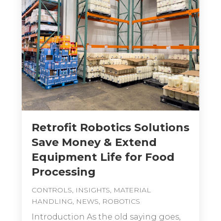
Retrofit Robotics Solutions
Save Money & Extend
Equipment Life for Food
Processing
CONTROLS
,
INSIGHTS
,
MATERIAL
HANDLING
,
NEWS
,
ROBOTICS
Introduction As the old saying goes,