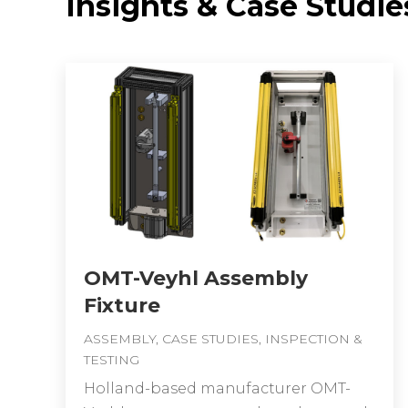
Insights & Case Studie
OMT-Veyhl Assembly
Fixture
ASSEMBLY
,
CASE STUDIES
,
INSPECTION &
TESTING
Holland-based manufacturer OMT-