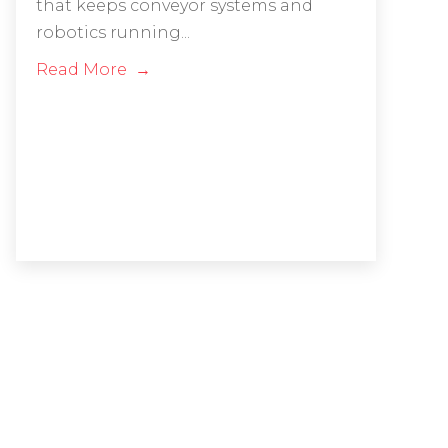
that keeps conveyor systems and
robotics running...
Read More