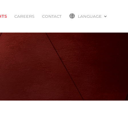
HTS
CAREERS
CONTACT
LANGUAGE