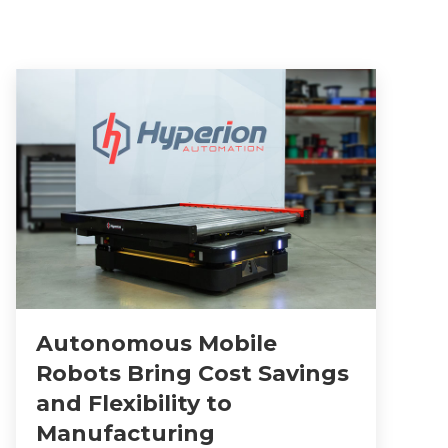
Autonomous Mobile
Robots Bring Cost Savings
and Flexibility to
Manufacturing