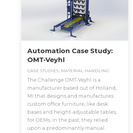
Automation Case Study:
OMT-Veyhl
CASE STUDIES
,
MATERIAL HANDLING
The Challenge OMT-Veyhl is a
manufacturer based out of Holland,
MI that designs and manufactures
custom office furniture, like desk
bases and height-adjustable tables,
for OEMs. In the past, they relied
upon a predominantly manual