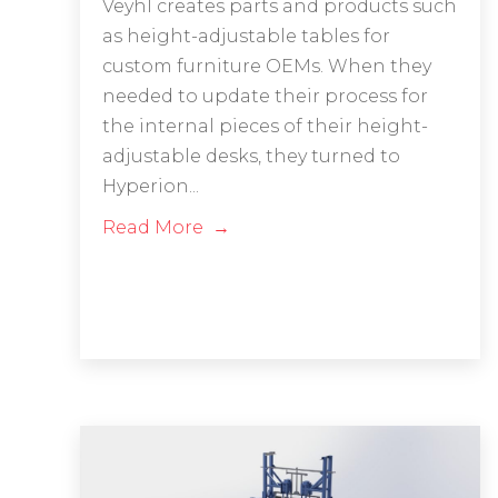
Veyhl creates parts and products such
as height-adjustable tables for
custom furniture OEMs. When they
needed to update their process for
the internal pieces of their height-
adjustable desks, they turned to
Hyperion...
Read More