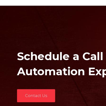
Schedule a Call
Automation Ex
Contact Us