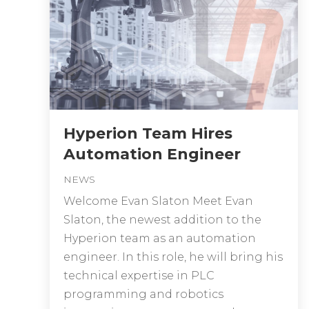
Hyperion Team Hires
Automation Engineer
NEWS
Welcome Evan Slaton Meet Evan
Slaton, the newest addition to the
Hyperion team as an automation
engineer. In this role, he will bring his
technical expertise in PLC
programming and robotics