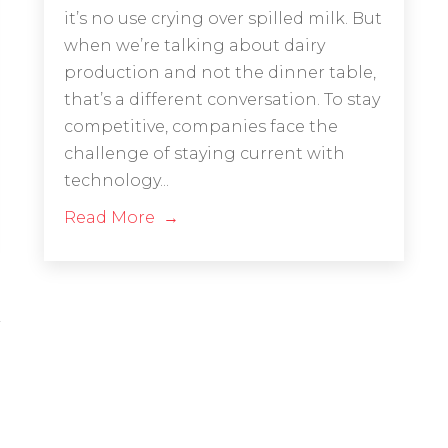
it’s no use crying over spilled milk. But
when we’re talking about dairy
production and not the dinner table,
that’s a different conversation. To stay
competitive, companies face the
challenge of staying current with
technology...
Read More