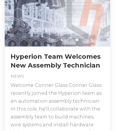
Hyperion Team Welcomes
New Assembly Technician
NEWS
Welcome Conner Glass Conner Glass
recently joined the Hyperion team as
an automation assembly technician.
In this role, he’ll collaborate with the
assembly team to build machines,
wire systems and install hardware