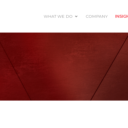
WHAT WE DO
COMPANY
INSIG