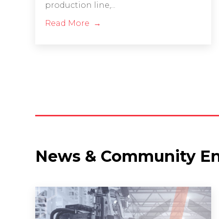
production line,...
Read More
News & Community E