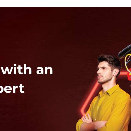
 with an
pert